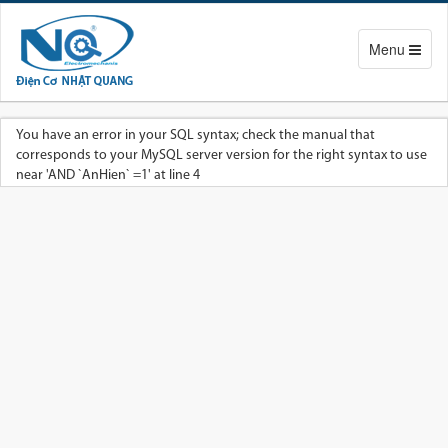
Toggle
Menu
navigation
You have an error in your SQL syntax; check the manual that
corresponds to your MySQL server version for the right syntax to use
near 'AND `AnHien` =1' at line 4